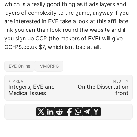
which is a really good thing as it ads layers and
layers of complexity to the game, anyway if you
are interested in EVE take a look at this affilliate
link you can then look round the website and if
you sign up CCP (the makers of EVE) will give
OC-PS.co.uk $7, which isnt bad at all.
EVE Online
MMORPG
« PREV
NEXT »
Integers, EVE and
On the Dissertation
Medical Issues
front