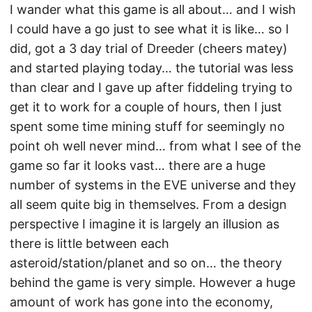
I wander what this game is all about… and I wish
I could have a go just to see what it is like… so I
did, got a 3 day trial of Dreeder (cheers matey)
and started playing today… the tutorial was less
than clear and I gave up after fiddeling trying to
get it to work for a couple of hours, then I just
spent some time mining stuff for seemingly no
point oh well never mind… from what I see of the
game so far it looks vast… there are a huge
number of systems in the EVE universe and they
all seem quite big in themselves. From a design
perspective I imagine it is largely an illusion as
there is little between each
asteroid/station/planet and so on… the theory
behind the game is very simple. However a huge
amount of work has gone into the economy,