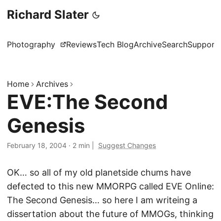
Richard Slater
Photography
Reviews
Tech Blog
Archive
Search
Support
Home
Archives
EVE:The Second
Genesis
February 18, 2004
·
2 min
|
Suggest Changes
OK… so all of my old planetside chums have
defected to this new MMORPG called EVE Online:
The Second Genesis… so here I am writeing a
dissertation about the future of MMOGs, thinking