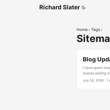
Richard Slater
Home
Tags
Sitem
Blog Upd
I have spent mos
scenes adding si
menu so that it 
July 26, 2008
·
1 
social networkin
so that it didn’t
pagination sligh
Google. ...