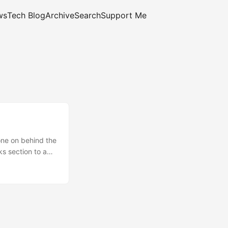
ws
Tech Blog
Archive
Search
Support Me
one on behind the
s section to a
osts on popular
plates a bit more
Made the
ld be able to for