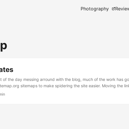
Photography
Revie
ap
ates
t of the day messing arround with the blog, much of the work has g
temap.org sitemaps to make spidering the site easier. Moving the link
isn’t taking up valuable sidebar space and adding buttons to share p
min
g sites such as Facebook, Linkedin and Technorati. Tweaked the tem
 just give snippits of articles on categories, archives and tag pages. 
tly more useful you can now jump to any page, the same way you wou