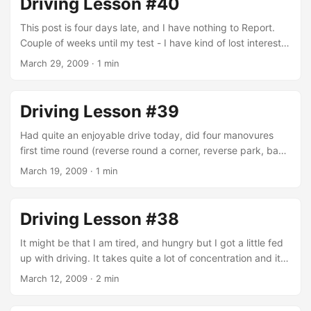
Driving Lesson #40
what happens. I have come to the conclusion that the test
is pretty much a sequence of events that you either deal
This post is four days late, and I have nothing to Report.
with as the DSA deems to be correctly, or not. It’s quite
Couple of weeks until my test - I have kind of lost interest
hard for me to get my mind around this method of testing,
in driving, I would like to get it over and done with but I am
March 29, 2009
·
1 min
but that is they way it is to be. ...
not overly worried about the test itself. Drive Safe!
Driving Lesson #39
Had quite an enjoyable drive today, did four manovures
first time round (reverse round a corner, reverse park, bay
parking and turn in the road), that’s not to say they were
March 19, 2009
·
1 min
without error but they were passable. Almost didn’t see a
car driving round the Sainsbury’s car park, Kev put his foot
on the break at the same time I put the break down, he
Driving Lesson #38
was faster though so I felt the pedal go out from
underneath my foot. ...
It might be that I am tired, and hungry but I got a little fed
up with driving. It takes quite a lot of concentration and it
gets me home more tired than if I had sat on a bus for a
March 12, 2009
·
2 min
hour and a half. It sound silly but sitting on that bus for two
hours is the only time I get to relax and pray. Two things