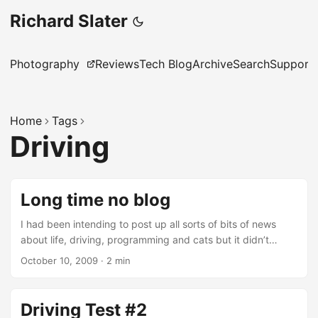
Richard Slater
Photography
Reviews
Tech Blog
Archive
Search
Support
Home
Tags
Driving
Long time no blog
I had been intending to post up all sorts of bits of news
about life, driving, programming and cats but it didn’t
happen. I have been busy which is good, however it
October 10, 2009
·
2 min
doesn’t leave very much room for blogging. This post is
going to be one really quick catch up entry to try and get
me back into the swing of it. I finally passed my driving test
Driving Test #2
at the beginning of the summer, it was my fourth try and I